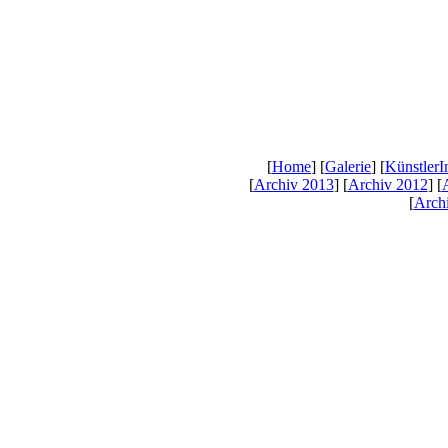
[
Home
] [
Galerie
] [
KünstlerI
[
Archiv 2013
] [
Archiv 2012
] [
[
Arch