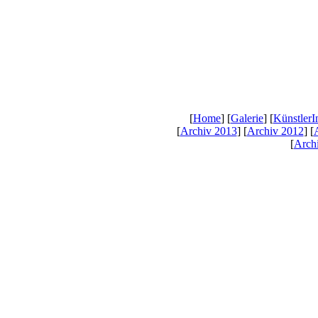
[
Home
] [
Galerie
] [
KünstlerI
[
Archiv 2013
] [
Archiv 2012
] [
[
Arch