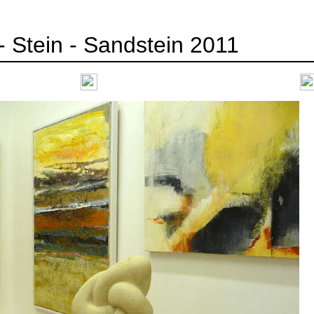
- Stein - Sandstein 2011