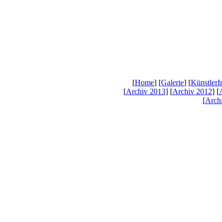
[
Home
] [
Galerie
] [
KünstlerI
[
Archiv 2013
] [
Archiv 2012
] [
[
Arch