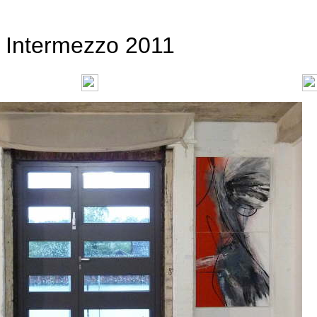
Intermezzo 2011